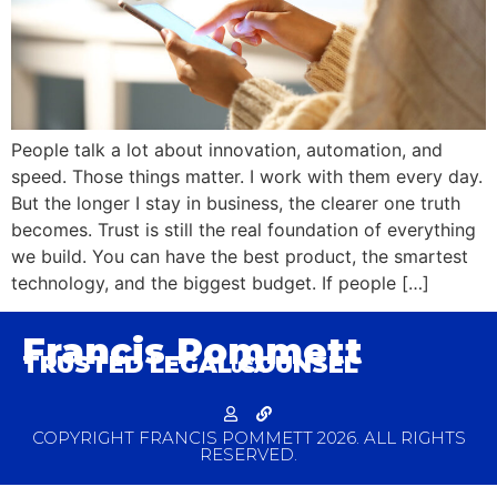
People talk a lot about innovation, automation, and
speed. Those things matter. I work with them every day.
But the longer I stay in business, the clearer one truth
becomes. Trust is still the real foundation of everything
we build. You can have the best product, the smartest
technology, and the biggest budget. If people […]
Francis Pommett
TRUSTED LEGAL COUNSEL
USA
COPYRIGHT FRANCIS POMMETT 2026. ALL RIGHTS
RESERVED.