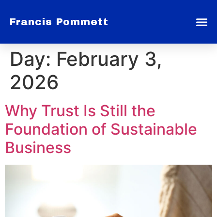
Francis Pommett
Day:
February 3,
2026
Why Trust Is Still the
Foundation of Sustainable
Business